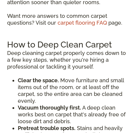
attention sooner than quieter rooms.
Want more answers to common carpet
questions? Visit our
carpet flooring FAQ
page.
How to Deep Clean Carpet
Deep cleaning carpet properly comes down to
a few key steps, whether you're hiring a
professional or tackling it yourself.
Clear the space.
Move furniture and small
items out of the room, or at least off the
carpet, so the entire area can be cleaned
evenly.
Vacuum thoroughly first.
A deep clean
works best on carpet that's already free of
loose dirt and debris.
Pretreat trouble spots.
Stains and heavily