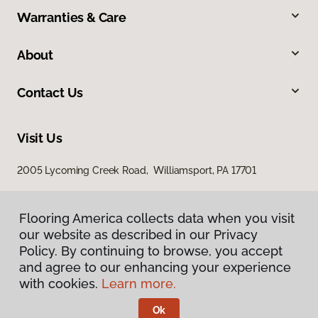
Warranties & Care
About
Contact Us
Visit Us
2005 Lycoming Creek Road, Williamsport, PA 17701
Flooring America collects data when you visit
our website as described in our Privacy
Policy. By continuing to browse, you accept
and agree to our enhancing your experience
with cookies.
Learn more.
Privacy Policy
Terms & Conditions
Ok
©
2026
Flooring America.
All Rights Reserved