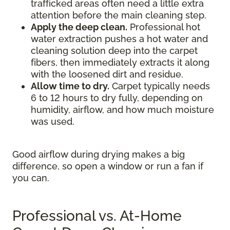
trafficked areas often need a little extra
attention before the main cleaning step.
Apply the deep clean.
Professional hot
water extraction pushes a hot water and
cleaning solution deep into the carpet
fibers, then immediately extracts it along
with the loosened dirt and residue.
Allow time to dry.
Carpet typically needs
6 to 12 hours to dry fully, depending on
humidity, airflow, and how much moisture
was used.
Good airflow during drying makes a big
difference, so open a window or run a fan if
you can.
Professional vs. At-Home