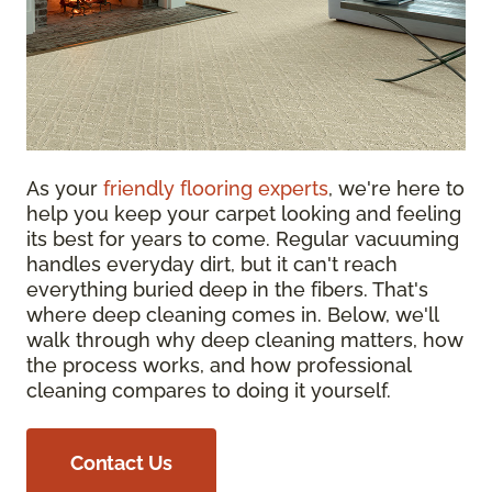
As your
friendly flooring experts
, we're here to
help you keep your carpet looking and feeling
its best for years to come. Regular vacuuming
handles everyday dirt, but it can't reach
everything buried deep in the fibers. That's
where deep cleaning comes in. Below, we'll
walk through why deep cleaning matters, how
the process works, and how professional
cleaning compares to doing it yourself.
Contact Us