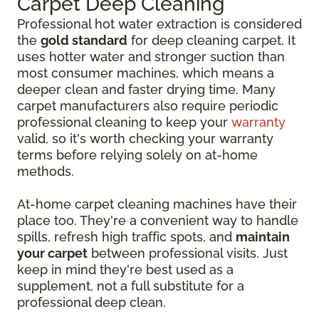
Carpet Deep Cleaning
Professional hot water extraction is considered
the
gold standard
for deep cleaning carpet. It
uses hotter water and stronger suction than
most consumer machines, which means a
deeper clean and faster drying time. Many
carpet manufacturers also require periodic
professional cleaning to keep your
warranty
valid, so it's worth checking your warranty
terms before relying solely on at-home
methods.
At-home carpet cleaning machines have their
place too. They're a convenient way to handle
spills, refresh high traffic spots, and
maintain
your carpet
between professional visits. Just
keep in mind they're best used as a
supplement, not a full substitute for a
professional deep clean.