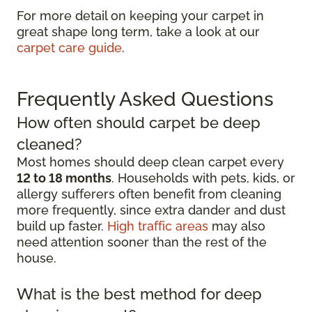
For more detail on keeping your carpet in
great shape long term, take a look at our
carpet care guide
.
Frequently Asked Questions
How often should carpet be deep
cleaned?
Most homes should deep clean carpet every
12 to 18 months
. Households with pets, kids, or
allergy sufferers often benefit from cleaning
more frequently, since extra dander and dust
build up faster.
High traffic areas
may also
need attention sooner than the rest of the
house.
What is the best method for deep