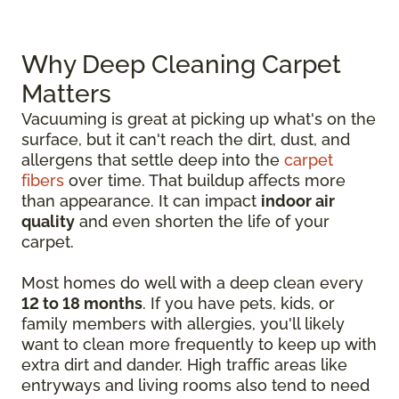
Why Deep Cleaning Carpet
Matters
Vacuuming is great at picking up what's on the
surface, but it can't reach the dirt, dust, and
allergens that settle deep into the
carpet
fibers
over time. That buildup affects more
than appearance. It can impact
indoor air
quality
and even shorten the life of your
carpet.
Most homes do well with a deep clean every
12 to 18 months
. If you have pets, kids, or
family members with allergies, you'll likely
want to clean more frequently to keep up with
extra dirt and dander. High traffic areas like
entryways and living rooms also tend to need