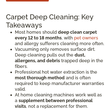
Carpet Deep Cleaning: Key
Takeaways
Most homes should
deep clean carpet
every 12 to 18 months
, with
pet owners
and allergy sufferers cleaning more often.
Vacuuming only removes surface dirt.
Deep cleaning pulls out the
dust,
allergens, and debris
trapped deep in the
fibers.
Professional hot water extraction is the
most thorough method
and is often
required to keep manufacturer warranties
valid.
At home cleaning machines work well as
a
supplement between professional
visits
, not a replacement for them.