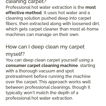
cleaning carpet?
Professional hot water extraction is the
most
effective method
. It uses hot water and a
cleaning solution pushed deep into carpet
fibers, then extracted along with loosened dirt,
which gets carpet cleaner than most at-home
machines can manage on their own.
How can I deep clean my carpet
myself?
You can deep clean carpet yourself using a
consumer carpet cleaning machine
, starting
with a thorough vacuum and spot
pretreatment before running the machine
over the carpet. This approach works well
between professional cleanings, though it
typically won't match the depth of a
professional hot water extraction.