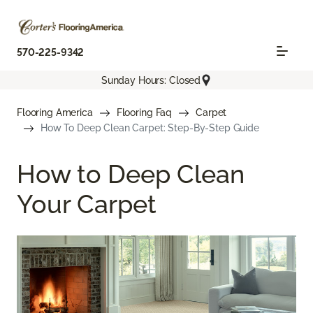
570-225-9342
Sunday Hours: Closed
Flooring America
Flooring Faq
Carpet
How To Deep Clean Carpet: Step-By-Step Guide
How to Deep Clean
Your Carpet