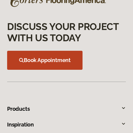
DISCUSS YOUR PROJECT
WITH US TODAY
Book Appointment
Products
Inspiration