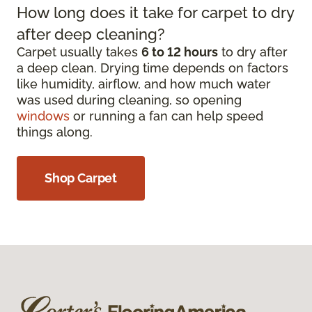
How long does it take for carpet to dry
after deep cleaning?
Carpet usually takes
6 to 12 hours
to dry after
a deep clean. Drying time depends on factors
like humidity, airflow, and how much water
was used during cleaning, so opening
windows
or running a fan can help speed
things along.
Shop Carpet