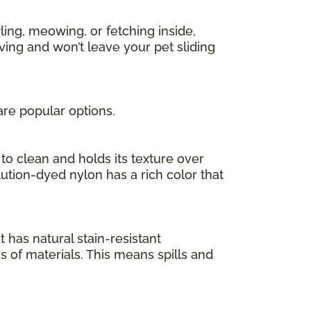
ing, meowing, or fetching inside,
ving and won’t leave your pet sliding
are popular options.
to clean and holds its texture over
olution-dyed nylon has a rich color that
at has natural stain-resistant
es of materials. This means spills and