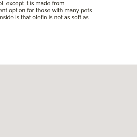
ol, except it is made from
llent option for those with many pets
nside is that olefin is not as soft as