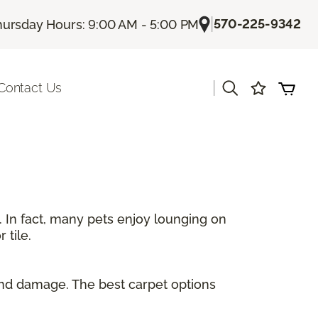
|
570-225-9342
hursday Hours: 9:00 AM - 5:00 PM
|
Contact Us
. In fact, many pets enjoy lounging on
 tile.
and damage. The best carpet options