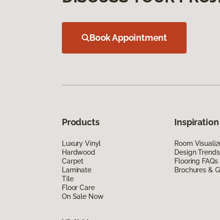
Book Appointment
Products
Inspiration
Luxury Vinyl
Room Visualiz
Hardwood
Design Trends
Carpet
Flooring FAQs
Laminate
Brochures & G
Tile
Floor Care
On Sale Now