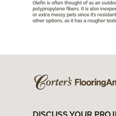
Olefin is often thought of as an outdo
polypropylene fibers. It is also inexpe
or extra messy pets since it’s resistant 
other options, as it has a rougher text
DISCUSS YOUR PROJ