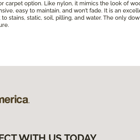
or carpet option. Like nylon, it mimics the look of wo
nsive, easy to maintain, and won’t fade. It is an exce
to stains, static, soil, pilling, and water. The only dow
ure.
ECT WITH US TODAY