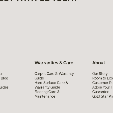
Warranties & Care
About
er
Carpet Care & Warranty
Our Story
 Blog
Guide
Room to Exp
Hard Surface Care &
Customer R
uides
Warranty Guide
Adore Your F
Flooring Care &
Guarantee
Maintenance
Gold Star P