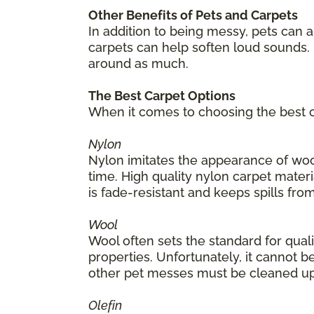
Other Benefits of Pets and Carpets
In addition to being messy, pets can 
carpets can help soften loud sounds. 
around as much.
The Best Carpet Options
When it comes to choosing the best ca
Nylon
Nylon imitates the appearance of wool
time. High quality nylon carpet materia
is fade-resistant and keeps spills from
Wool
Wool often sets the standard for quality
properties. Unfortunately, it cannot be
other pet messes must be cleaned up
Olefin