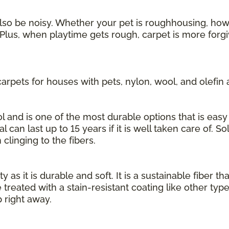
also be noisy. Whether your pet is roughhousing, howl
Plus, when playtime gets rough, carpet is more forgi
rpets for houses with pets, nylon, wool, and olefin 
 and is one of the most durable options that is easy 
l can last up to 15 years if it is well taken care of. S
 clinging to the fibers.
 as it is durable and soft. It is a sustainable fiber th
 treated with a stain-resistant coating like other typ
 right away.