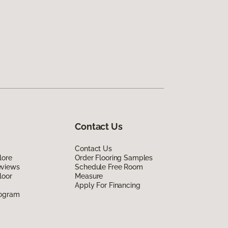
Contact Us
Contact Us
lore
Order Flooring Samples
eviews
Schedule Free Room
loor
Measure
Apply For Financing
rogram