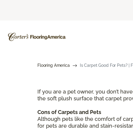
Flooring America
Is Carpet Good For Pets? | 
If you are a pet owner, you don’t hav
the soft plush surface that carpet pr
Cons of Carpets and Pets
Although pets like the comfort of ca
for pets are durable and stain-resista