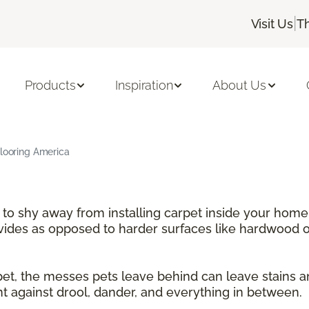
|
Visit Us
T
Products
Inspiration
About Us
Flooring America
e to shy away from installing carpet inside your home
ovides as opposed to harder surfaces like hardwood or
rpet, the messes pets leave behind can leave stains 
nt against drool, dander, and everything in between.