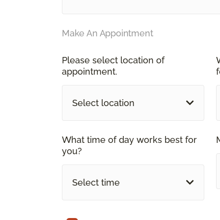
Make An Appointment
Please select location of
appointment.
Select location
What time of day works best for
you?
Select time