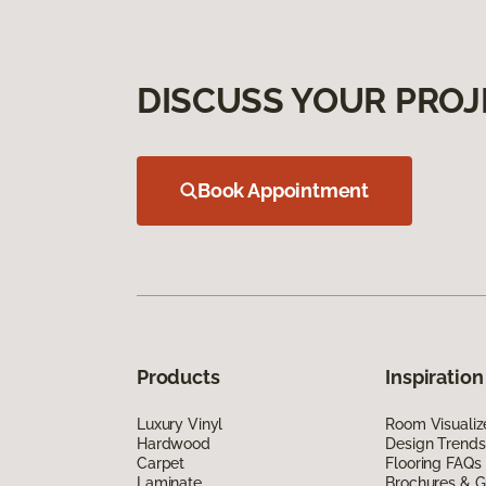
DISCUSS YOUR PROJ
Book Appointment
Products
Inspiration
Luxury Vinyl
Room Visualiz
Hardwood
Design Trends
Carpet
Flooring FAQs
Laminate
Brochures & G