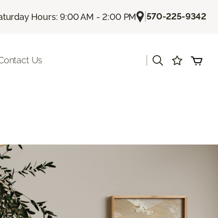
|
570-225-9342
aturday Hours: 9:00 AM - 2:00 PM
|
Contact Us