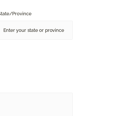
State/Province