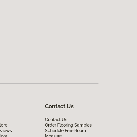
Contact Us
Contact Us
lore
Order Flooring Samples
eviews
Schedule Free Room
loor
Measure