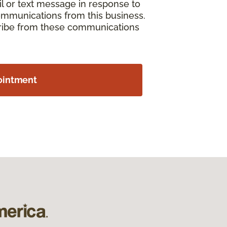
il or text message in response to
ommunications from this business.
cribe from these communications
ointment