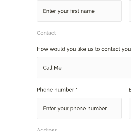
Contact
How would you like us to contact you
Call Me
Phone number *
Address