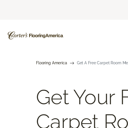
Flooring America
Get A Free Carpet Room Me
Get Your 
Carpet R