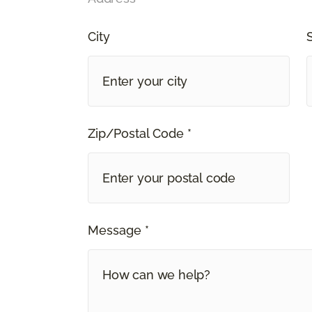
City
Zip/Postal Code *
Message *