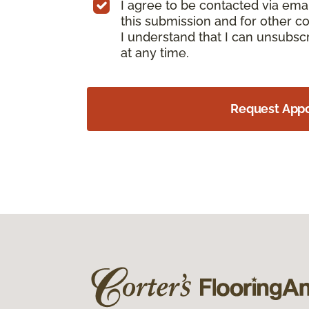
I agree to be contacted via ema
this submission and for other c
I understand that I can unsubs
at any time.
Request App