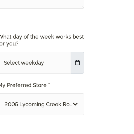
What day of the week works best
for you?
My Preferred Store *
2005 Lycoming Creek Road Williamsport, PA