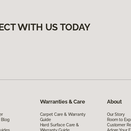
ECT WITH US TODAY
Warranties & Care
About
er
Carpet Care & Warranty
Our Story
 Blog
Guide
Room to Exp
Hard Surface Care &
Customer R
uides
Warranty Guide
Adore Your F