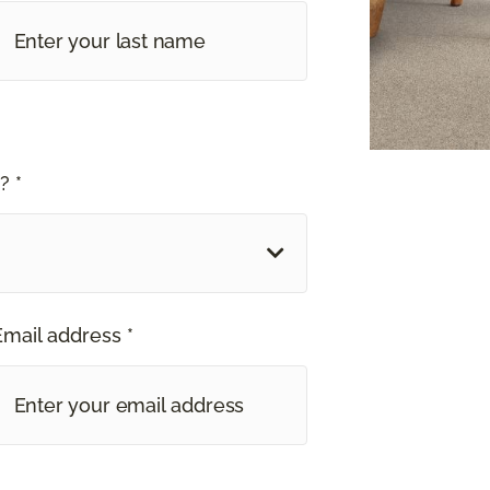
? *
Email address *