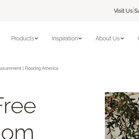
|
Visit Us
S
Products
Inspiration
About Us
asurement | Flooring America
Free
oom