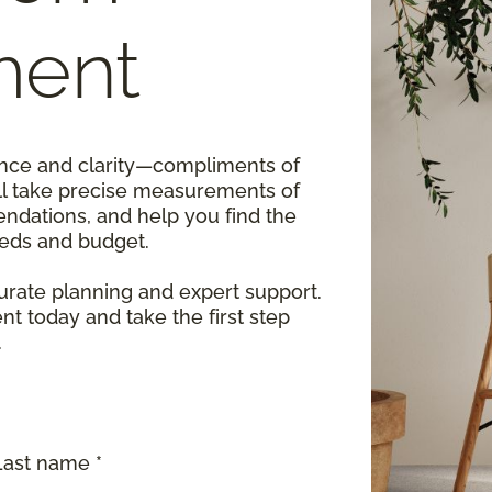
ment
dence and clarity—compliments of
ll take precise measurements of
ndations, and help you find the
eeds and budget.
rate planning and expert support.
 today and take the first step
.
Last name *