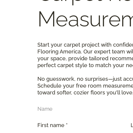
Measure
Start your carpet project with confi
Flooring America. Our expert team wi
your space, provide tailored recomme
perfect carpet style to match your n
No guesswork, no surprises—just accu
Schedule your free room measurement
toward softer, cozier floors you'll love
Name
First name *