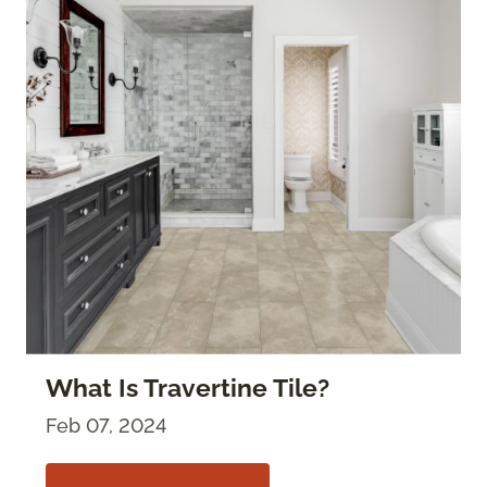
What Is Travertine Tile?
Feb 07, 2024