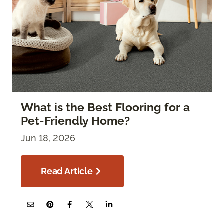
What is the Best Flooring for a
Pet-Friendly Home?
Jun 18, 2026
Read Article