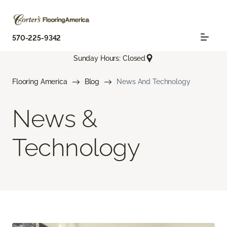
570-225-9342
Sunday Hours: Closed
Flooring America
Blog
News And Technology
News &
Technology