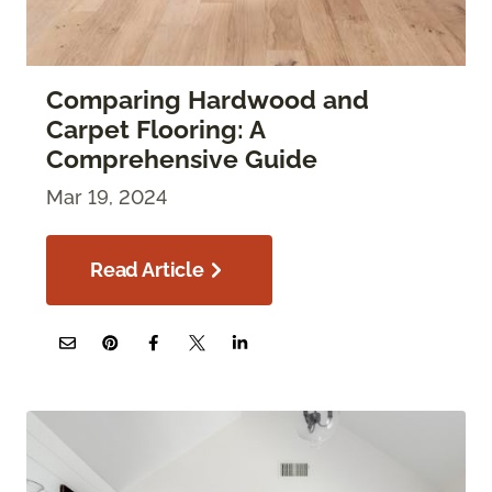
Comparing Hardwood and
Carpet Flooring: A
Comprehensive Guide
Mar 19, 2024
Read Article