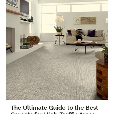
The Ultimate Guide to the Best