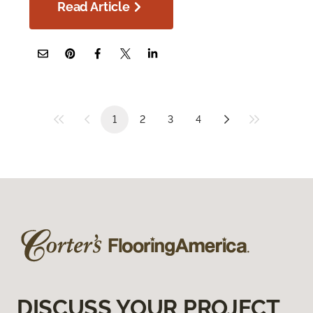
Read Article
1
2
3
4
DISCUSS YOUR PROJECT