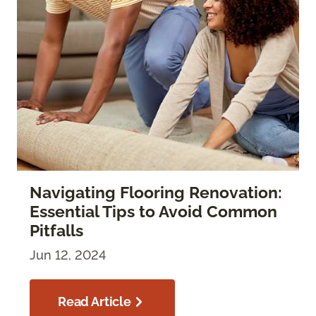
Navigating Flooring Renovation:
Essential Tips to Avoid Common
Pitfalls
Jun 12, 2024
Read Article