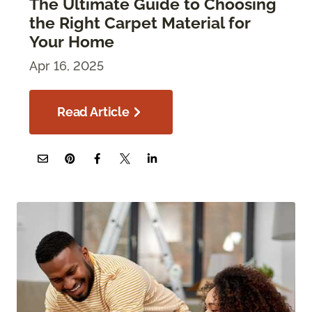
The Ultimate Guide to Choosing
the Right Carpet Material for
Your Home
Apr 16, 2025
Read Article