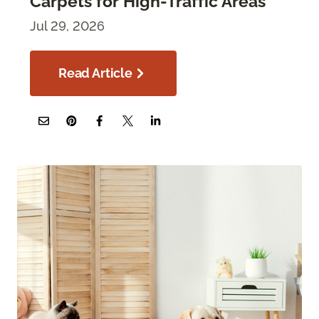
Carpets for High-Traffic Areas
Jul 29, 2026
Read Article