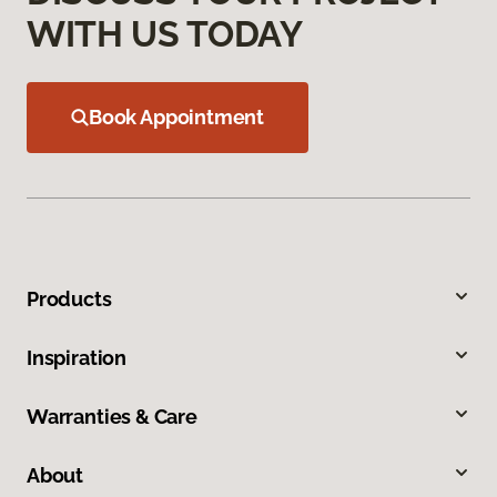
WITH US TODAY
Book Appointment
Products
Inspiration
Warranties & Care
About