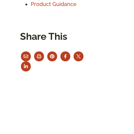
Product Guidance
Share This