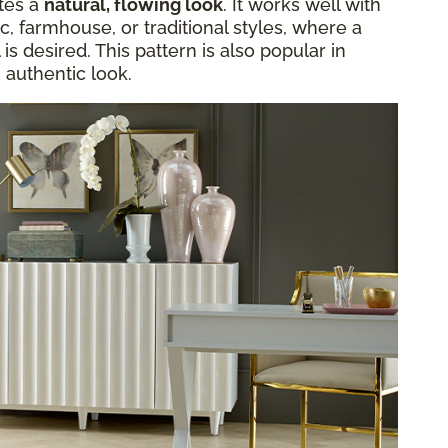
ates a
natural, flowing look
. It works well with
c, farmhouse, or traditional styles, where a
s desired. This pattern is also popular in
 authentic look.