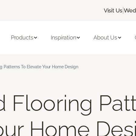
|
Visit Us
Wedn
Products
Inspiration
About Us
g Patterns To Elevate Your Home Design
Flooring Patt
Your Home Des