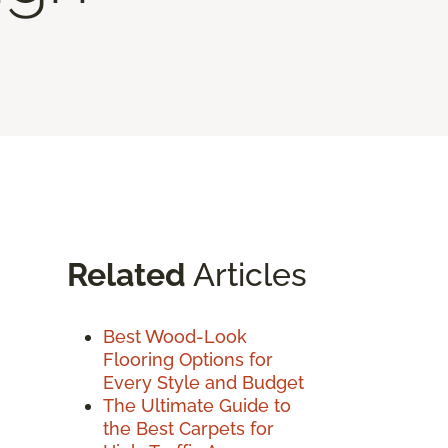
Related
Articles
Best Wood-Look
Flooring Options for
Every Style and Budget
The Ultimate Guide to
the Best Carpets for