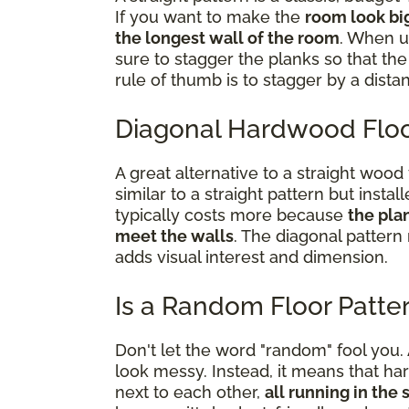
If you want to make the
room look bi
the longest wall of the room
. When u
sure to stagger the planks so that t
rule of thumb is to stagger by a dista
Diagonal Hardwood Floo
A great alternative to a straight wood 
similar to a straight pattern but install
typically costs more because
the pla
meet the walls
. The diagonal pattern
adds visual interest and dimension.
Is a Random Floor Patte
Don't let the word "random" fool you
look messy. Instead, it means that ha
next to each other,
all running in the