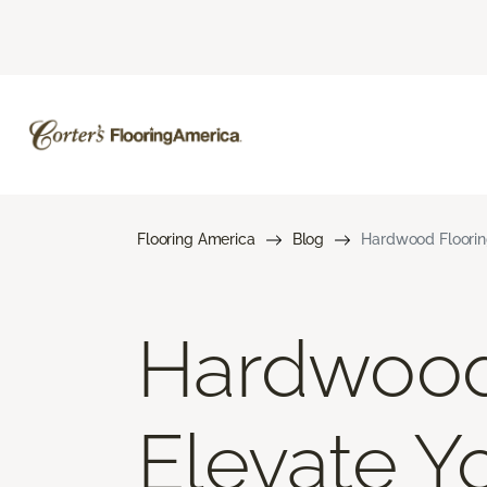
Flooring America
Blog
Hardwood Floorin
Hardwood 
Elevate 