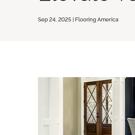
Sep 24, 2025 | Flooring America