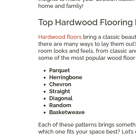
home and family!
Top Hardwood Flooring 
Hardwood floors
bring a classic bea
there are many ways to lay them out
room looks and feels, from classic an
some of the most popular wood floor 
Parquet
Herringbone
Chevron
Straight
Diagonal
Random
Basketweave
Each of these patterns brings somethi
which one fits your space best? Let’s 