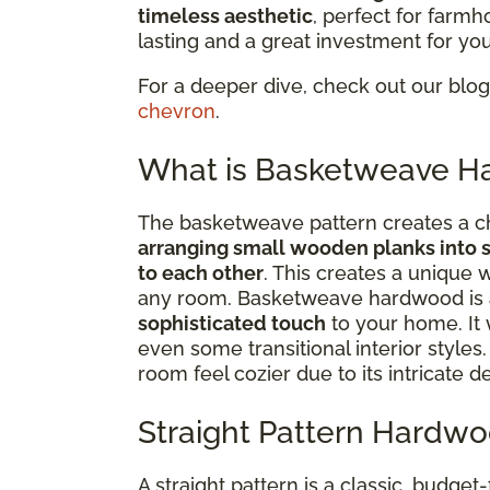
timeless aesthetic
, perfect for farmh
lasting and a great investment for yo
For a deeper dive, check out our blo
chevron
.
What is Basketweave H
The basketweave pattern creates a ch
arranging small wooden planks into 
to each other
. This creates a unique 
any room. Basketweave hardwood is a
sophisticated touch
to your home. It 
even some transitional interior styles
room feel cozier due to its intricate d
Straight Pattern Hardwo
A straight pattern is a classic, budget