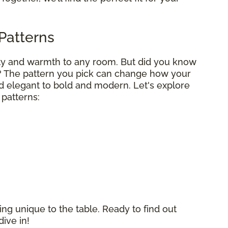
Patterns
uty and warmth to any room. But did you know
? The pattern you pick can change how your
d elegant to bold and modern. Let's explore
patterns:
ng unique to the table. Ready to find out
dive in!