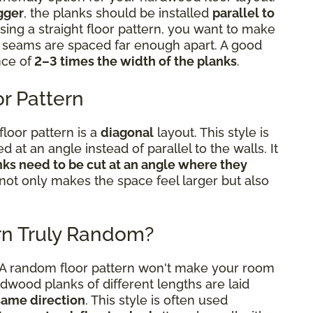
gger
, the planks should be installed
parallel to
sing a straight floor pattern, you want to make
he seams are spaced far enough apart. A good
nce of
2–3 times the width of the planks
.
r Pattern
floor pattern is a
diagonal
layout. This style is
ed at an angle instead of parallel to the walls. It
nks need to be cut at an angle where they
 not only makes the space feel larger but also
rn Truly Random?
. A random floor pattern won't make your room
rdwood planks of different lengths are laid
 same direction
. This style is often used