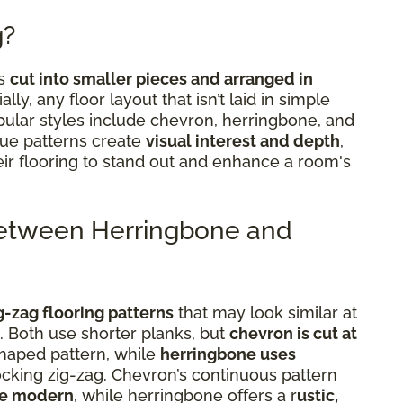
g?
ks
cut into smaller pieces and arranged in
ially, any floor layout that isn’t laid in simple
Popular styles include chevron, herringbone, and
que patterns create
visual interest and depth
,
eir flooring to stand out and enhance a room's
Between Herringbone and
g-zag flooring patterns
that may look similar at
t. Both use shorter planks, but
chevron is cut at
shaped pattern, while
herringbone uses
locking zig-zag. Chevron’s continuous pattern
re modern
, while herringbone offers a r
ustic,