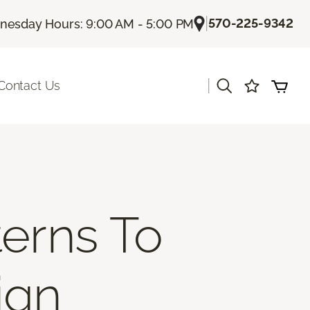
|
570-225-9342
esday Hours: 9:00 AM - 5:00 PM
|
Contact Us
erns To
ign