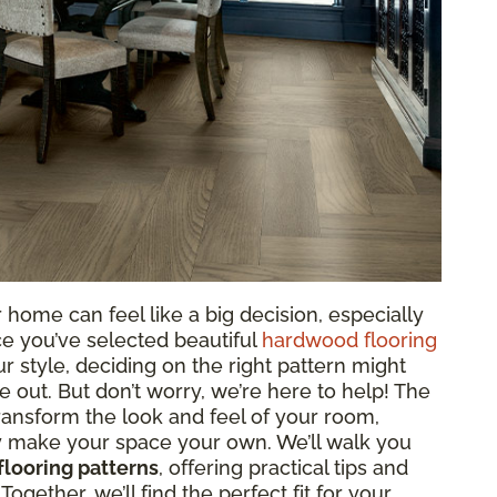
 home can feel like a big decision, especially
ce you’ve selected beautiful
hardwood flooring
r style, deciding on the right pattern might
e out. But don’t worry, we’re here to help! The
ansform the look and feel of your room,
y make your space your own. We’ll walk you
looring patterns
, offering practical tips and
ogether, we’ll find the perfect fit for your