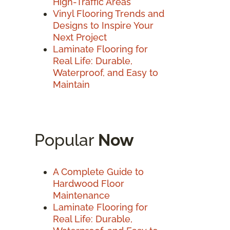
High-Traffic Areas
Vinyl Flooring Trends and
Designs to Inspire Your
Next Project
Laminate Flooring for
Real Life: Durable,
Waterproof, and Easy to
Maintain
Popular
Now
A Complete Guide to
Hardwood Floor
Maintenance
Laminate Flooring for
Real Life: Durable,