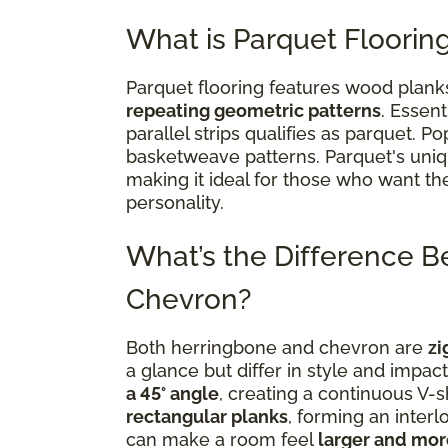
What is Parquet Floorin
Parquet flooring features wood plan
repeating geometric patterns
. Essent
parallel strips qualifies as parquet. 
basketweave patterns. Parquet's uni
making it ideal for those who want th
personality.
What’s the Difference 
Chevron?
Both herringbone and chevron are
zi
a glance but differ in style and impac
a 45° angle
, creating a continuous V-
rectangular planks
, forming an inter
can make a room feel
larger and mo