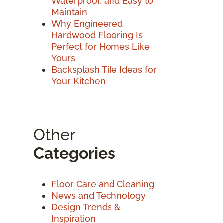
Waterproof, and Easy to
Maintain
Why Engineered
Hardwood Flooring Is
Perfect for Homes Like
Yours
Backsplash Tile Ideas for
Your Kitchen
Other
Categories
Floor Care and Cleaning
News and Technology
Design Trends &
Inspiration