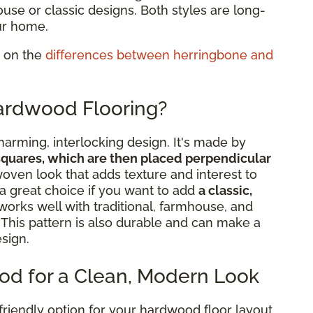
ouse or classic designs. Both styles are long-
ur home.
g on the
differences between herringbone and
ardwood Flooring?
arming, interlocking design. It's made by
squares, which are then placed perpendicular
woven look that adds texture and interest to
 great choice if you want to add
a classic,
works well with traditional, farmhouse, and
. This pattern is also durable and can make a
esign.
od for a Clean, Modern Look
-friendly option for your hardwood floor layout.