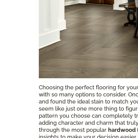
Choosing the perfect flooring for your
with so many options to consider. On
and found the ideal stain to match you
seem like just one more thing to figur
pattern you choose can completely tr
adding character and charm that trul
through the most popular
hardwood f
insights to make your decision easier. T