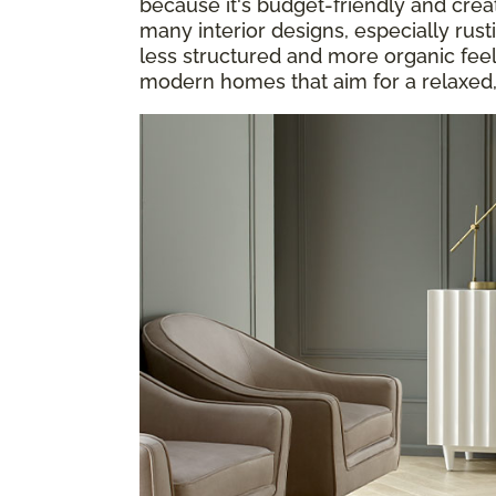
because it's budget-friendly and cre
many interior designs, especially rusti
less structured and more organic feel i
modern homes that aim for a relaxed,