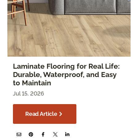
Laminate Flooring for Real Life:
Durable, Waterproof, and Easy
to Maintain
Jul 15, 2026
Read Article