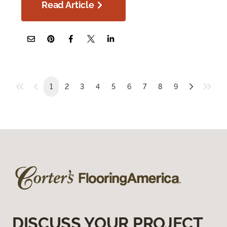
Read Article
1
2
3
4
5
6
7
8
9
DISCUSS YOUR PROJECT