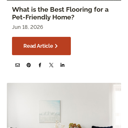
What is the Best Flooring for a
Pet-Friendly Home?
Jun 18, 2026
Read Article