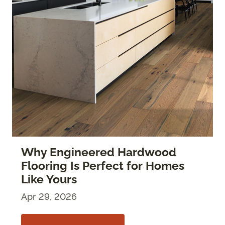
Why Engineered Hardwood
Flooring Is Perfect for Homes
Like Yours
Apr 29, 2026