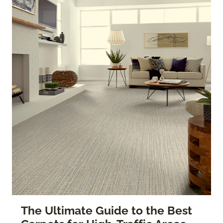
The Ultimate Guide to the Best