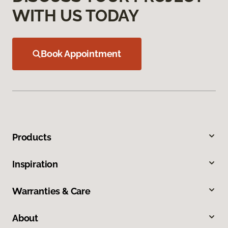
WITH US TODAY
Book Appointment
Products
Inspiration
Warranties & Care
About