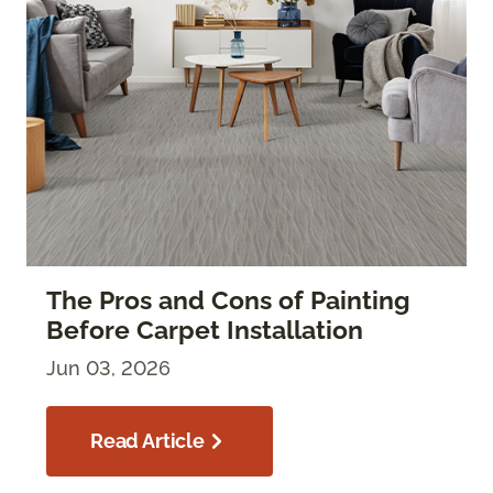
The Pros and Cons of Painting
Before Carpet Installation
Jun 03, 2026
Read Article