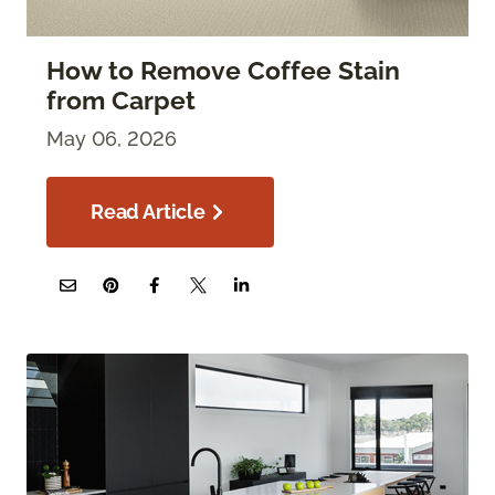
How to Remove Coffee Stain
from Carpet
May 06, 2026
Read Article