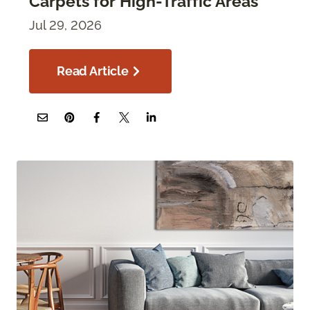
Carpets for High-Traffic Areas
Jul 29, 2026
Read Article