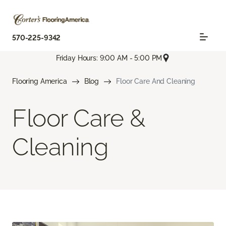
570-225-9342
Friday Hours: 9:00 AM - 5:00 PM
Flooring America
Blog
Floor Care And Cleaning
Floor Care &
Cleaning