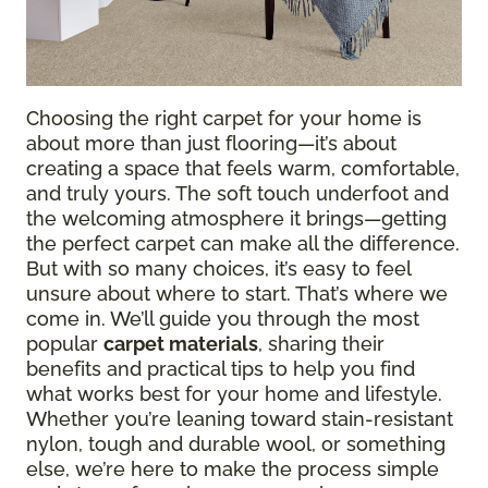
Choosing the right carpet for your home is
about more than just flooring—it’s about
creating a space that feels warm, comfortable,
and truly yours. The soft touch underfoot and
the welcoming atmosphere it brings—getting
the perfect carpet can make all the difference.
But with so many choices, it’s easy to feel
unsure about where to start. That’s where we
come in. We’ll guide you through the most
popular
carpet materials
, sharing their
benefits and practical tips to help you find
what works best for your home and lifestyle.
Whether you’re leaning toward stain-resistant
nylon, tough and durable wool, or something
else, we’re here to make the process simple