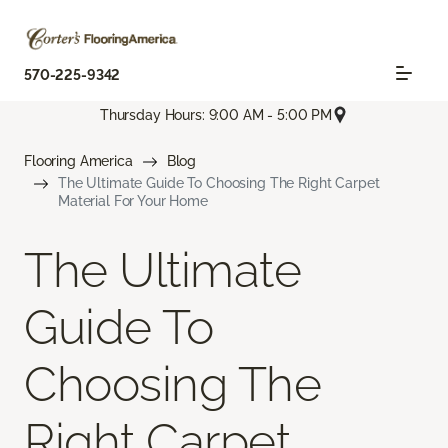
570-225-9342
Thursday Hours: 9:00 AM - 5:00 PM
Flooring America
Blog
The Ultimate Guide To Choosing The Right Carpet
Material For Your Home
The Ultimate
Guide To
Choosing The
Right Carpet