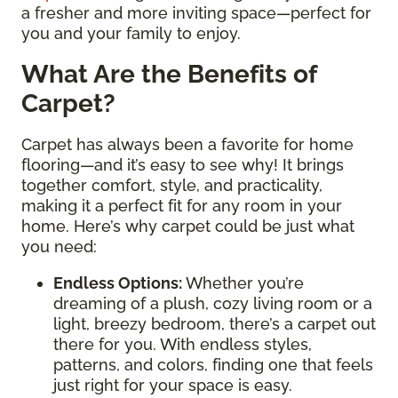
a fresher and more inviting space—perfect for
you and your family to enjoy.
What Are the Benefits of
Carpet?
Carpet has always been a favorite for home
flooring—and it’s easy to see why! It brings
together comfort, style, and practicality,
making it a perfect fit for any room in your
home. Here’s why carpet could be just what
you need:
Endless Options
:
Whether you’re
dreaming of a plush, cozy living room or a
light, breezy bedroom, there’s a carpet out
there for you. With endless styles,
patterns, and colors, finding one that feels
just right for your space is easy.