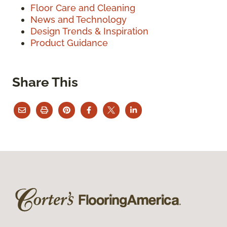
Floor Care and Cleaning
News and Technology
Design Trends & Inspiration
Product Guidance
Share This