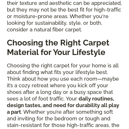
their texture and aesthetic can be appreciated,
but they may not be the best fit for high-traffic
or moisture-prone areas. Whether you're
looking for sustainability, style, or both,
consider a natural fiber carpet.
Choosing the Right Carpet
Material for Your Lifestyle
Choosing the right carpet for your home is all
about finding what fits your lifestyle best.
Think about how you use each room—maybe
it’s a cozy retreat where you kick off your
shoes after a long day or a busy space that
sees a lot of foot traffic. Your
daily routines,
design tastes, and need for durability all play
a part
. Whether you’re after something soft
and inviting for the bedroom or tough and
stain-resistant for those high-traffic areas, the