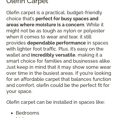
Olefin Carpet
Olefin carpet is a practical, budget-friendly
choice that’s
perfect for busy spaces and
areas where moisture is a concern
. While it
might not be as tough as nylon or polyester
when it comes to wear and tear, it still
provides
dependable performance
in spaces
with lighter foot traffic. Plus, it’s easy on the
wallet and
incredibly versatile
, making it a
smart choice for families and businesses alike.
Just keep in mind that it may show some wear
over time in the busiest areas. If you’re looking
for an affordable carpet that balances function
and comfort, olefin could be the perfect fit for
your space.
Olefin carpet can be installed in spaces like:
Bedrooms