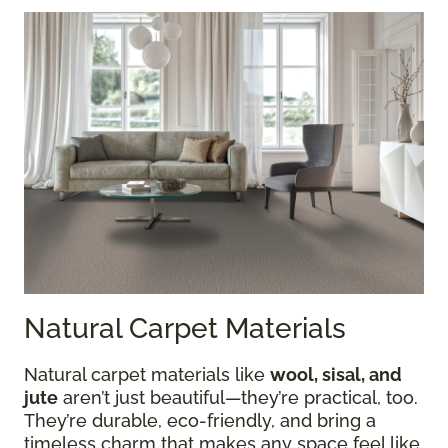
Natural Carpet Materials
Natural carpet materials like
wool, sisal, and
jute
aren’t just beautiful—they’re practical, too.
They’re durable, eco-friendly, and bring a
timeless charm that makes any space feel like