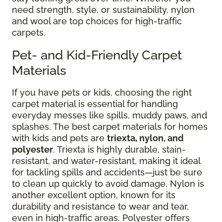
need strength, style, or sustainability, nylon
and wool are top choices for high-traffic
carpets.
Pet- and Kid-Friendly Carpet
Materials
If you have pets or kids, choosing the right
carpet material is essential for handling
everyday messes like spills, muddy paws, and
splashes. The best carpet materials for homes
with kids and pets are
triexta, nylon, and
polyester
. Triexta is highly durable, stain-
resistant, and water-resistant, making it ideal
for tackling spills and accidents—just be sure
to clean up quickly to avoid damage. Nylon is
another excellent option, known for its
durability and resistance to wear and tear,
even in high-traffic areas. Polyester offers