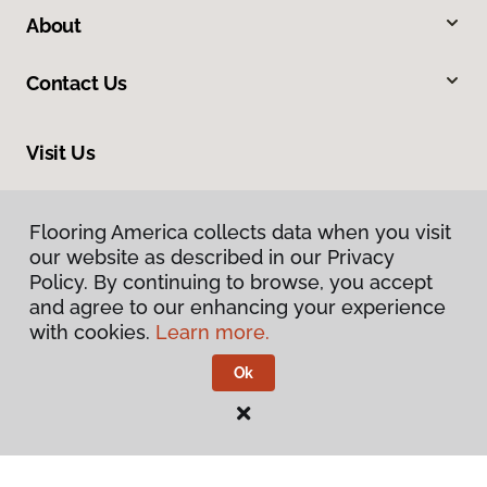
About
Contact Us
Visit Us
2005 Lycoming Creek Road, Williamsport, PA 17701
Flooring America collects data when you visit
Flooring America collects data when you visit
our website as described in our Privacy
our website as described in our Privacy
Policy. By continuing to browse, you accept
Policy. By continuing to browse, you accept
and agree to our enhancing your experience
and agree to our enhancing your experience
with cookies.
with cookies.
Learn more.
Learn more.
Ok
Ok
Privacy Policy
Terms & Conditions
©
2026
Flooring America.
All Rights Reserved