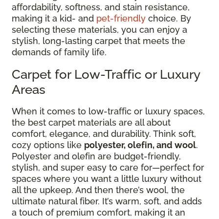
affordability, softness, and stain resistance,
making it a kid- and
pet-friendly
choice. By
selecting these materials, you can enjoy a
stylish, long-lasting carpet that meets the
demands of family life.
Carpet for Low-Traffic or Luxury
Areas
When it comes to low-traffic or luxury spaces,
the best carpet materials are all about
comfort, elegance, and durability. Think soft,
cozy options like
polyester, olefin, and wool
.
Polyester and olefin are budget-friendly,
stylish, and super easy to care for—perfect for
spaces where you want a little luxury without
all the upkeep. And then there’s wool, the
ultimate natural fiber. It’s warm, soft, and adds
a touch of premium comfort, making it an