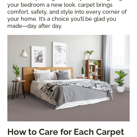
your bedroom a new look, carpet brings
comfort, safety, and style into every corner of
your home. It’s a choice you’ll be glad you
made—day after day.
How to Care for Each Carpet