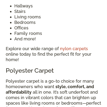
Hallways
Stairs
Living rooms
Bedrooms
Offices
Family rooms
And more!
Explore our wide range of
nylon carpets
online today to find the perfect fit for your
home!
Polyester Carpet
Polyester carpet is a go-to choice for many
homeowners who want
style, comfort, and
affordability
all in one. It’s soft underfoot and
comes in vibrant colors that can brighten up
spaces like living rooms or bedrooms—perfect