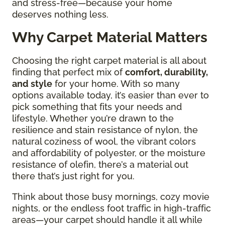
and stress-free—because your home
deserves nothing less.
Why Carpet Material Matters
Choosing the right carpet material is all about
finding that perfect mix of
comfort, durability,
and style
for your home. With so many
options available today, it’s easier than ever to
pick something that fits your needs and
lifestyle. Whether you’re drawn to the
resilience and stain resistance of nylon, the
natural coziness of wool, the vibrant colors
and affordability of polyester, or the moisture
resistance of olefin, there’s a material out
there that’s just right for you.
Think about those busy mornings, cozy movie
nights, or the endless foot traffic in high-traffic
areas—your carpet should handle it all while