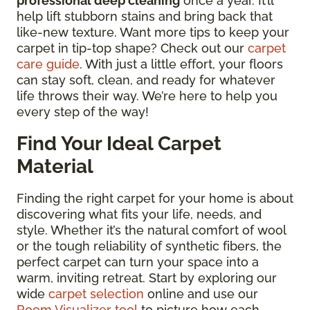
professional deep cleaning
once a year. It’ll
help lift stubborn stains and bring back that
like-new texture. Want more tips to keep your
carpet in tip-top shape? Check out our
carpet
care guide
. With just a little effort, your floors
can stay soft, clean, and ready for whatever
life throws their way. We’re here to help you
every step of the way!
Find Your Ideal Carpet
Material
Finding the right carpet for your home is about
discovering what fits your life, needs, and
style. Whether it’s the natural comfort of wool
or the tough reliability of synthetic fibers, the
perfect carpet can turn your space into a
warm, inviting retreat. Start by exploring our
wide
carpet selection
online and use our
Room Visualizer tool
to picture how each