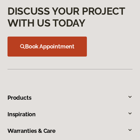
DISCUSS YOUR PROJECT
WITH US TODAY
Book Appointment
Products
Inspiration
Warranties & Care