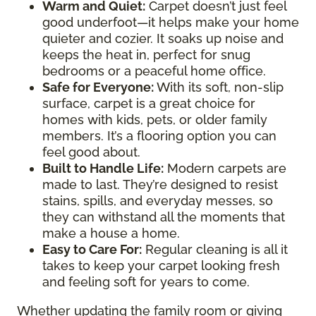
Warm and Quiet
:
Carpet doesn’t just feel
good underfoot—it helps make your home
quieter and cozier. It soaks up noise and
keeps the heat in, perfect for snug
bedrooms or a peaceful home office.
Safe for Everyone
:
With its soft, non-slip
surface, carpet is a great choice for
homes with kids, pets, or older family
members. It’s a flooring option you can
feel good about.
Built to Handle Life
:
Modern carpets are
made to last. They’re designed to resist
stains, spills, and everyday messes, so
they can withstand all the moments that
make a house a home.
Easy to Care For
:
Regular cleaning is all it
takes to keep your carpet looking fresh
and feeling soft for years to come.
Whether updating the family room or giving