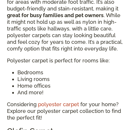
for areas with moderate foot traffic. It’s also
budget-friendly and stain-resistant, making it
great for busy families and pet owners
. While
it might not hold up as well as nylon in high-
traffic spots like hallways, with a little care,
polyester carpets can stay looking beautiful
and feel cozy for years to come. It’s a practical,
comfy option that fits right into everyday life.
Polyester carpet is perfect for rooms like:
Bedrooms
Living rooms
Home offices
And more!
Considering
polyester carpet
for your home?
Explore our polyester carpet collection to find
the perfect fit!