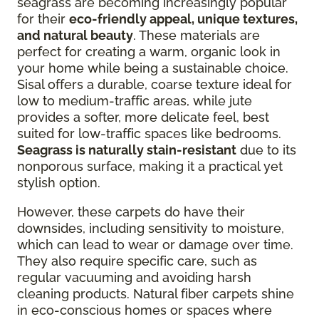
seagrass are becoming increasingly popular
for their
eco-friendly appeal, unique textures,
and natural beauty
. These materials are
perfect for creating a warm, organic look in
your home while being a sustainable choice.
Sisal offers a durable, coarse texture ideal for
low to medium-traffic areas, while jute
provides a softer, more delicate feel, best
suited for low-traffic spaces like bedrooms.
Seagrass is naturally stain-resistant
due to its
nonporous surface, making it a practical yet
stylish option.
However, these carpets do have their
downsides, including sensitivity to moisture,
which can lead to wear or damage over time.
They also require specific care, such as
regular vacuuming and avoiding harsh
cleaning products. Natural fiber carpets shine
in eco-conscious homes or spaces where