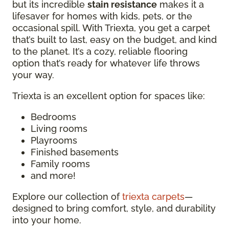
but its incredible
stain resistance
makes it a
lifesaver for homes with kids, pets, or the
occasional spill. With Triexta, you get a carpet
that’s built to last, easy on the budget, and kind
to the planet. It’s a cozy, reliable flooring
option that’s ready for whatever life throws
your way.
Triexta is an excellent option for spaces like:
Bedrooms
Living rooms
Playrooms
Finished basements
Family rooms
and more!
Explore our collection of
triexta carpets
—
designed to bring comfort, style, and durability
into your home.