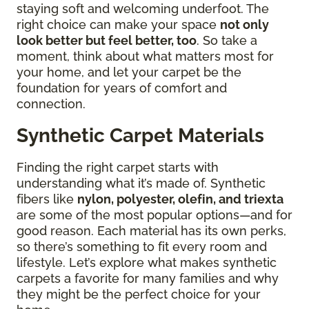
staying soft and welcoming underfoot. The
right choice can make your space
not only
look better but feel better, too
. So take a
moment, think about what matters most for
your home, and let your carpet be the
foundation for years of comfort and
connection.
Synthetic Carpet Materials
Finding the right carpet starts with
understanding what it’s made of. Synthetic
fibers like
nylon, polyester, olefin, and triexta
are some of the most popular options—and for
good reason. Each material has its own perks,
so there’s something to fit every room and
lifestyle. Let’s explore what makes synthetic
carpets a favorite for many families and why
they might be the perfect choice for your