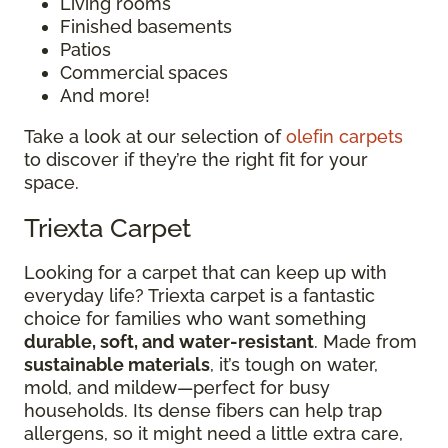
Living rooms
Finished basements
Patios
Commercial spaces
And more!
Take a look at our selection of
olefin carpets
to discover if they’re the right fit for your
space.
Triexta Carpet
Looking for a carpet that can keep up with
everyday life? Triexta carpet is a fantastic
choice for families who want something
durable, soft, and water-resistant
. Made from
sustainable materials
, it’s tough on water,
mold, and mildew—perfect for busy
households. Its dense fibers can help trap
allergens, so it might need a little extra care,