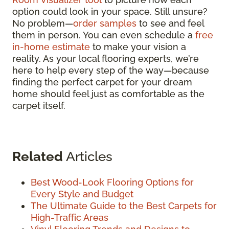
option could look in your space. Still unsure?
No problem—
order samples
to see and feel
them in person. You can even schedule a
free
in-home estimate
to make your vision a
reality. As your local flooring experts, we’re
here to help every step of the way—because
finding the perfect carpet for your dream
home should feel just as comfortable as the
carpet itself.
Related
Articles
Best Wood-Look Flooring Options for
Every Style and Budget
The Ultimate Guide to the Best Carpets for
High-Traffic Areas