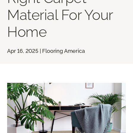
Material For Your
Home
Apr 16, 2025 | Flooring America