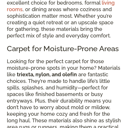
excellent choice for bedrooms, formal
living
rooms
, or dining areas where coziness and
sophistication matter most. Whether you’re
creating a quiet retreat or an upscale space
for gathering, these materials bring the
perfect mix of style and everyday comfort.
Carpet for Moisture-Prone Areas
Looking for the perfect carpet for those
moisture-prone spots in your home? Materials
like
triexta, nylon, and olefin
are fantastic
choices. They’re made to handle life’s little
spills, splashes, and humidity—perfect for
spaces like finished basements or busy
entryways. Plus, their durability means you
don’t have to worry about mold or mildew,
keeping your home cozy and fresh for the
long haul. These materials also shine as stylish
area rugs or runners, making them a practical