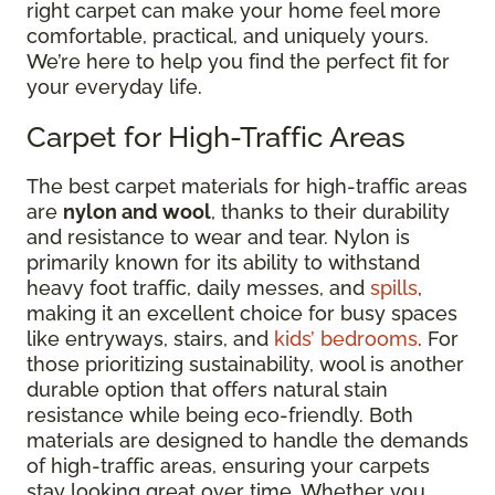
right carpet can make your home feel more
comfortable, practical, and uniquely yours.
We’re here to help you find the perfect fit for
your everyday life.
Carpet for High-Traffic Areas
The best carpet materials for high-traffic areas
are
nylon and wool
, thanks to their durability
and resistance to wear and tear. Nylon is
primarily known for its ability to withstand
heavy foot traffic, daily messes, and
spills
,
making it an excellent choice for busy spaces
like entryways, stairs, and
kids’ bedrooms
. For
those prioritizing sustainability, wool is another
durable option that offers natural stain
resistance while being eco-friendly. Both
materials are designed to handle the demands
of high-traffic areas, ensuring your carpets
stay looking great over time. Whether you