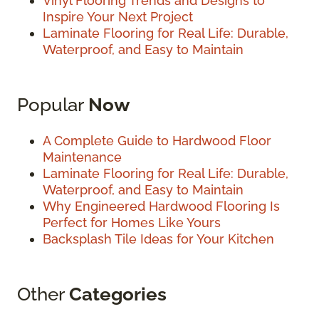
Vinyl Flooring Trends and Designs to
Inspire Your Next Project
Laminate Flooring for Real Life: Durable,
Waterproof, and Easy to Maintain
Popular
Now
A Complete Guide to Hardwood Floor
Maintenance
Laminate Flooring for Real Life: Durable,
Waterproof, and Easy to Maintain
Why Engineered Hardwood Flooring Is
Perfect for Homes Like Yours
Backsplash Tile Ideas for Your Kitchen
Other
Categories