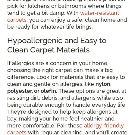
pick for kitchens or bathrooms where things
tend to get a bit damp. With
water-resistant
carpets
, you can enjoy a safe, clean home and
be ready for whatever life brings.
Hypoallergenic and Easy to
Clean Carpet Materials
If allergies are a concern in your home,
choosing the right carpet can make a big
difference. Look for materials that are easy to
clean and gentle on allergies, like
nylon,
polyester, or olefin
. These options are great at
resisting dirt, debris, and allergens while also
being durable enough to handle everyday life.
They’re designed to help keep allergens at
bay, making your home feel healthier and
more comfortable. Pair these
allergy-friendly
carpets
with regular cleaning, and you’ll create