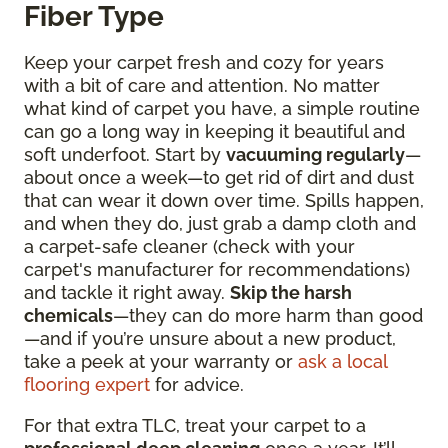
Fiber Type
Keep your carpet fresh and cozy for years
with a bit of care and attention. No matter
what kind of carpet you have, a simple routine
can go a long way in keeping it beautiful and
soft underfoot. Start by
vacuuming regularly
—
about once a week—to get rid of dirt and dust
that can wear it down over time. Spills happen,
and when they do, just grab a damp cloth and
a carpet-safe cleaner (check with your
carpet's manufacturer for recommendations)
and tackle it right away.
Skip the harsh
chemicals
—they can do more harm than good
—and if you’re unsure about a new product,
take a peek at your warranty or
ask a local
flooring expert
for advice.
For that extra TLC, treat your carpet to a