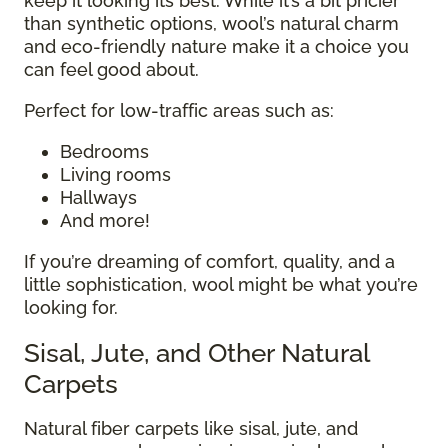
keep it looking its best. While it’s a bit pricier
than synthetic options, wool’s natural charm
and eco-friendly nature make it a choice you
can feel good about.
Perfect for low-traffic areas such as:
Bedrooms
Living rooms
Hallways
And more!
If you’re dreaming of comfort, quality, and a
little sophistication, wool might be what you’re
looking for.
Sisal, Jute, and Other Natural
Carpets
Natural fiber carpets like sisal, jute, and