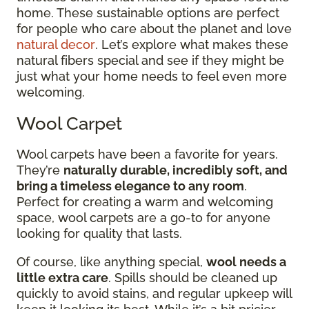
home. These sustainable options are perfect
for people who care about the planet and love
natural decor
. Let’s explore what makes these
natural fibers special and see if they might be
just what your home needs to feel even more
welcoming.
Wool Carpet
Wool carpets have been a favorite for years.
They’re
naturally durable, incredibly soft, and
bring a timeless elegance to any room
.
Perfect for creating a warm and welcoming
space, wool carpets are a go-to for anyone
looking for quality that lasts.
Of course, like anything special,
wool needs a
little extra care
. Spills should be cleaned up
quickly to avoid stains, and regular upkeep will