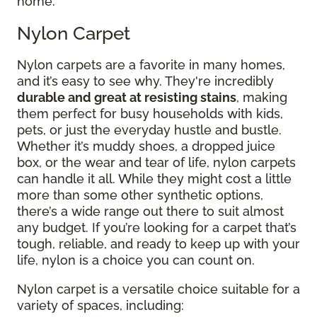
home.
Nylon Carpet
Nylon carpets are a favorite in many homes,
and it’s easy to see why. They're incredibly
durable and great at resisting stains
, making
them perfect for busy households with kids,
pets, or just the everyday hustle and bustle.
Whether it’s muddy shoes, a dropped juice
box, or the wear and tear of life, nylon carpets
can handle it all. While they might cost a little
more than some other synthetic options,
there’s a wide range out there to suit almost
any budget. If you’re looking for a carpet that’s
tough, reliable, and ready to keep up with your
life, nylon is a choice you can count on.
Nylon carpet is a versatile choice suitable for a
variety of spaces, including: