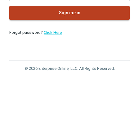
Sign me in
Forgot password?
Click Here
© 2026 Enterprise Online, LLC. All Rights Reserved.