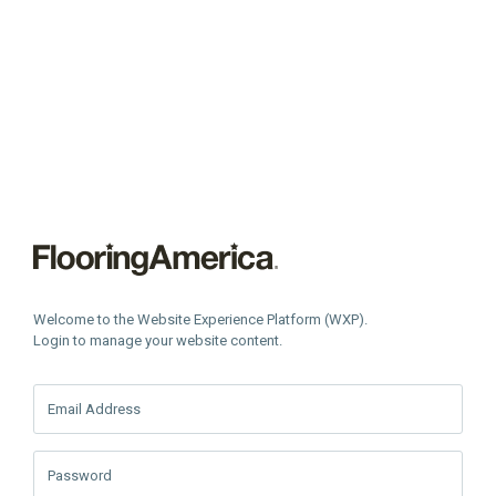
Welcome to the Website Experience Platform (WXP).
Login to manage your website content.
Email Address
Password