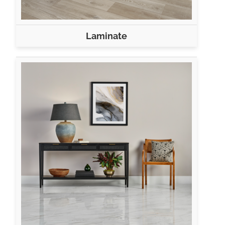
Laminate