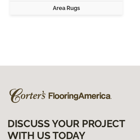
Area Rugs
DISCUSS YOUR PROJECT
WITH US TODAY