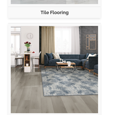
Tile Flooring