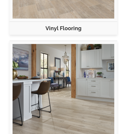
Vinyl Flooring