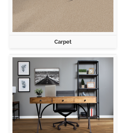
Carpet