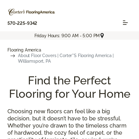
570-225-9342
Friday Hours: 9:00 AM - 5:00 PM
Flooring America
About Floor Covers | Corter''s Flooring America |
Williamsport, PA
Find the Perfect
Flooring for Your Home
Choosing new floors can feel like a big
decision, but it doesn’t have to be stressful.
Whether you’re drawn to the timeless charm
of hardwood, the cozy feel of carpet, or the