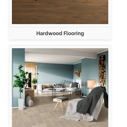
Hardwood Flooring