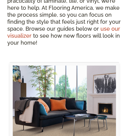
practicality of laminate, tile, or vinyl, we’re
here to help. At Flooring America, we make
the process simple, so you can focus on
finding the style that feels just right for your
space. Browse our guides below or
use our
visualizer
to see how new floors will look in
your home!