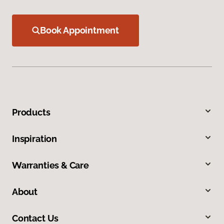
Book Appointment
Products
Inspiration
Warranties & Care
About
Contact Us